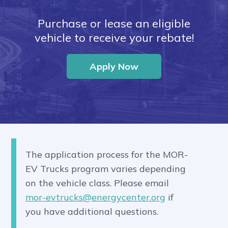
Purchase or lease an eligible
vehicle to receive your rebate!
Apply Now
The application process for the MOR-
EV Trucks program varies depending
on the vehicle class. Please email
mor-evtrucks@energycenter.org
if
you have additional questions.