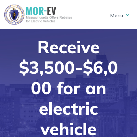
Skip to main content
Receive
$3,500-$6,0
00 for an
electric
vehicle