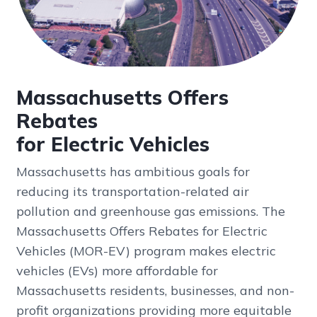
Massachusetts Offers
Rebates
for Electric Vehicles
Massachusetts has ambitious goals for
reducing its transportation-related air
pollution and greenhouse gas emissions. The
Massachusetts Offers Rebates for Electric
Vehicles (MOR-EV) program makes electric
vehicles (EVs) more affordable for
Massachusetts residents, businesses, and non-
profit organizations providing more equitable