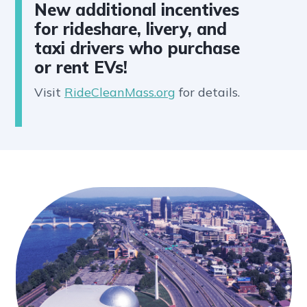
New additional incentives
for rideshare, livery, and
taxi drivers who purchase
or rent EVs!
Visit
RideCleanMass.org
for details.