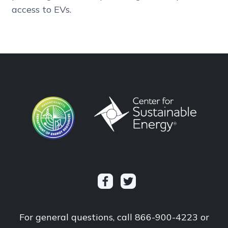
access to EVs.
For general questions, call 866-900-4223 or